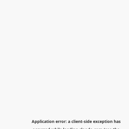
Application error: a
client
-side exception has