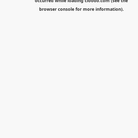
occurred while loading
cloodo.com
(see the
browser console
for more information).