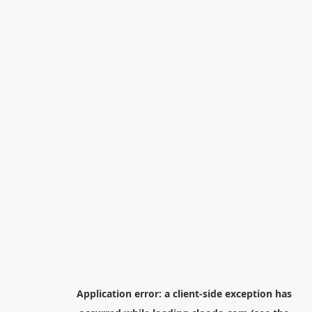
Application error: a
client
-side exception has