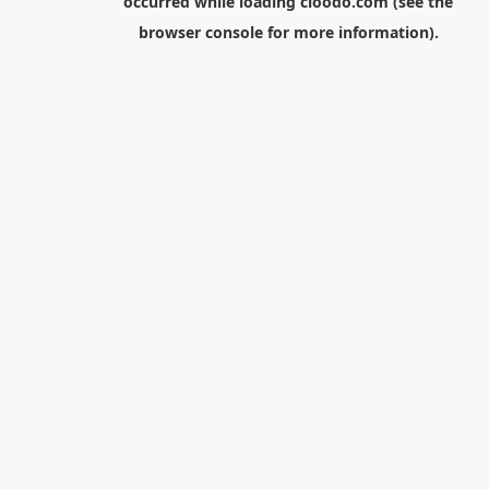
occurred while loading
cloodo.com
(see the
browser console
for more information).