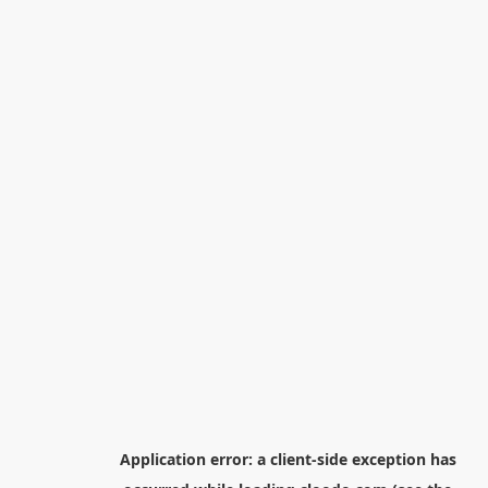
Application error: a
client
-side exception has