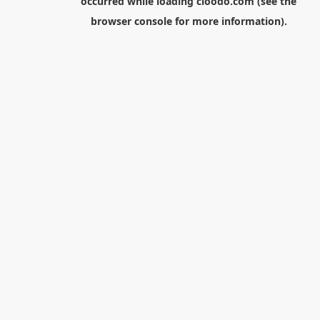
occurred while loading
cloodo.com
(see the
browser console
for more information).