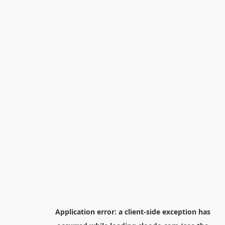
Application error: a
client
-side exception has