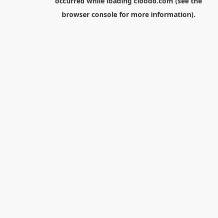
occurred while loading
cloodo.com
(see the
browser console
for more information).