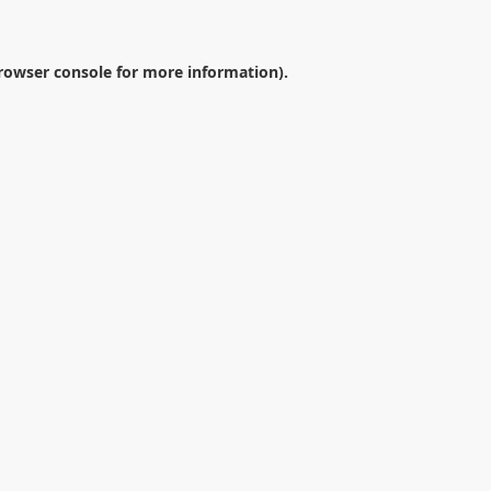
rowser console
for more information).