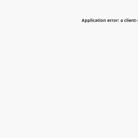
Application error: a
client