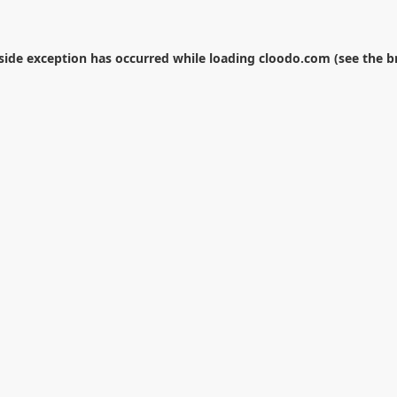
-side exception has occurred while loading
cloodo.com
(see the
b