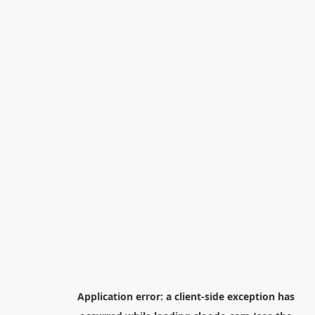
Application error: a
client
-side exception has