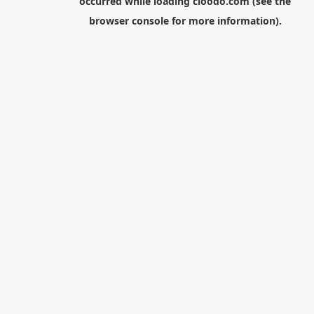
occurred while loading
cloodo.com
(see the
browser console
for more information).