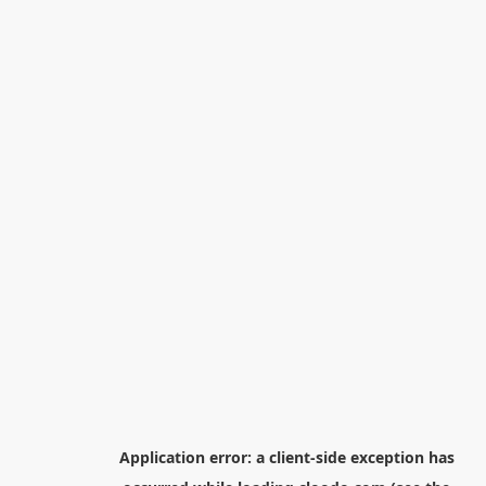
Application error: a
client
-side exception has