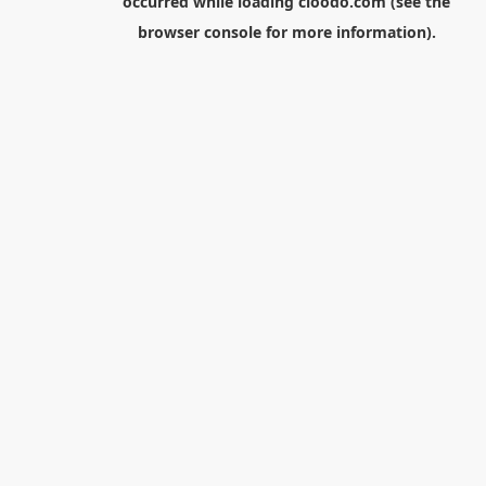
occurred while loading
cloodo.com
(see the
browser console
for more information).