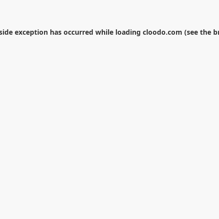
-side exception has occurred while loading
cloodo.com
(see the
b