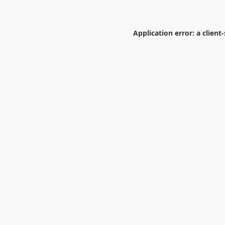
Application error: a
client