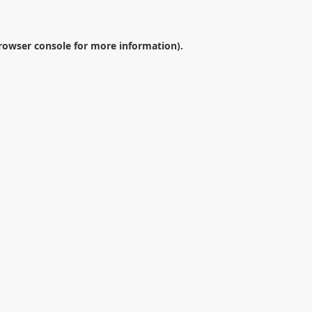
rowser console
for more information).