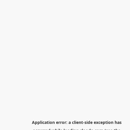
Application error: a
client
-side exception has