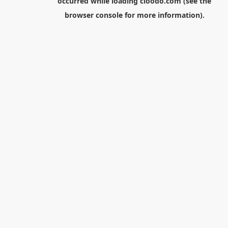
occurred while loading
cloodo.com
(see the
browser console
for more information).