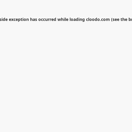
-side exception has occurred while loading
cloodo.com
(see the
b