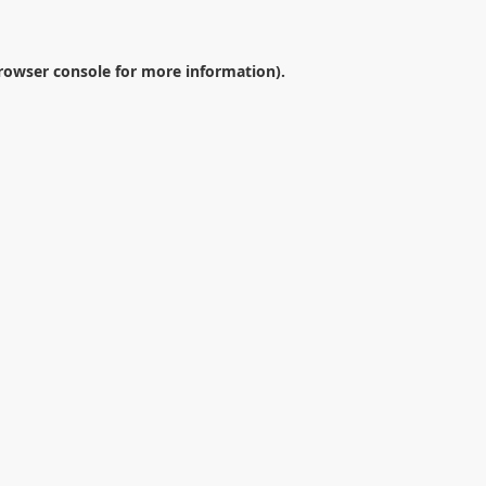
rowser console
for more information).