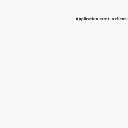
Application error: a
client