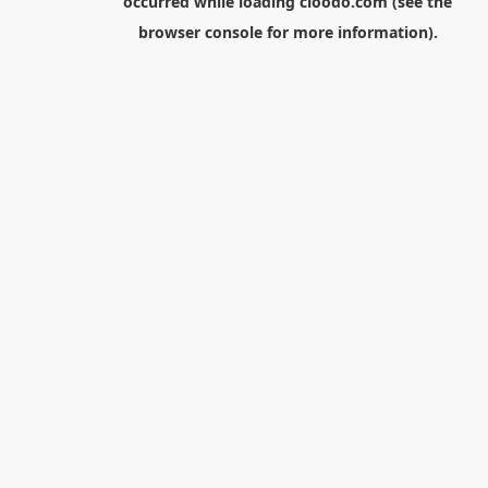
occurred while loading
cloodo.com
(see the
browser console
for more information).