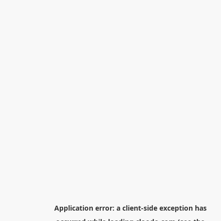
Application error: a
client
-side exception has