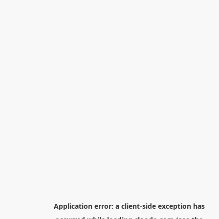
Application error: a
client
-side exception has