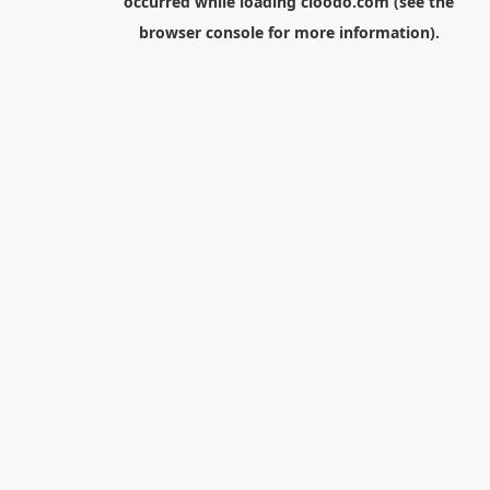
occurred while loading
cloodo.com
(see the
browser console
for more information).