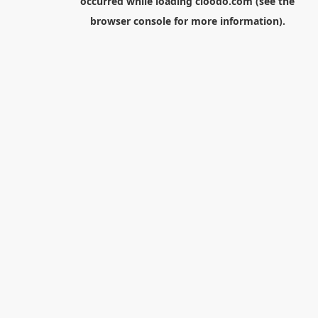
occurred while loading
cloodo.com
(see the
browser console
for more information).