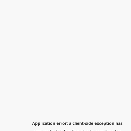
Application error: a
client
-side exception has