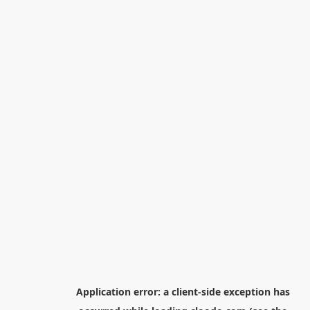
Application error: a
client
-side exception has