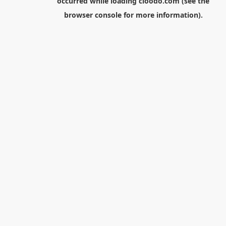
occurred while loading
cloodo.com
(see the
browser console
for more information).