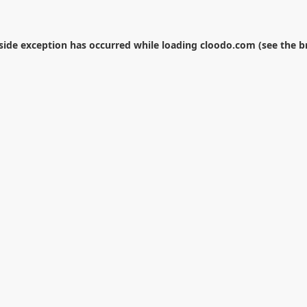
-side exception has occurred while loading
cloodo.com
(see the
b