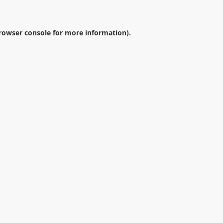
rowser console
for more information).