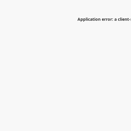
Application error: a
client