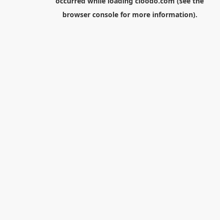
occurred while loading
cloodo.com
(see the
browser console
for more information).