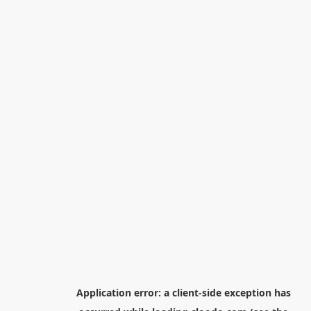
Application error: a
client
-side exception has