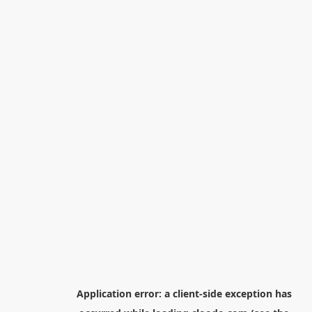
Application error: a
client
-side exception has