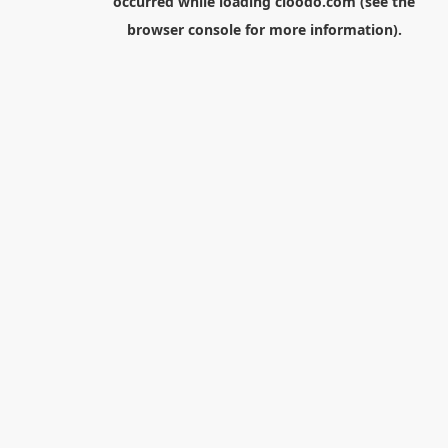
occurred while loading
cloodo.com
(see the
browser console
for more information).