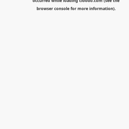
occurred while loading
cloodo.com
(see the
browser console
for more information).