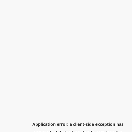
Application error: a
client
-side exception has