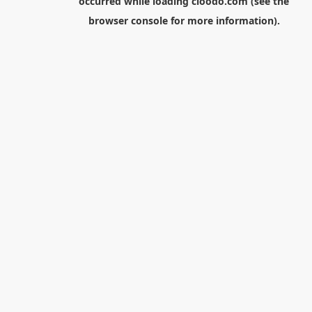
occurred while loading
cloodo.com
(see the
browser console
for more information).