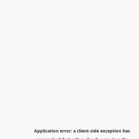
Application error: a
client
-side exception has