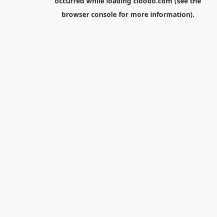
occurred while loading
cloodo.com
(see the
browser console
for more information).