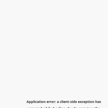
Application error: a
client
-side exception has