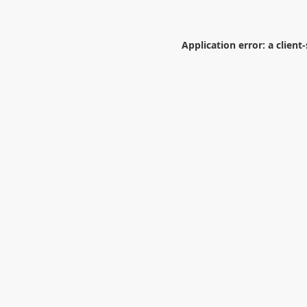
Application error: a
client