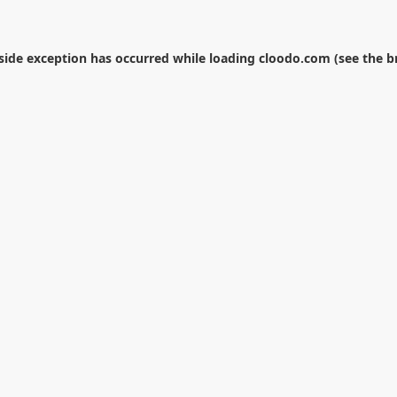
-side exception has occurred while loading
cloodo.com
(see the
b