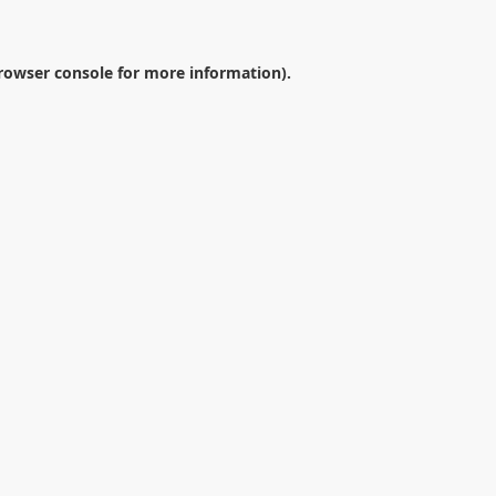
rowser console
for more information).