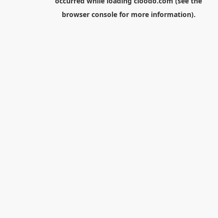
occurred while loading
cloodo.com
(see the
browser console
for more information).