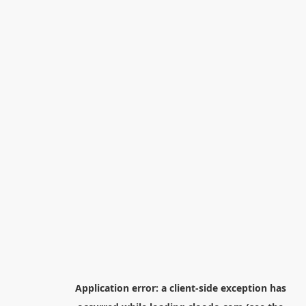
Application error: a
client
-side exception has