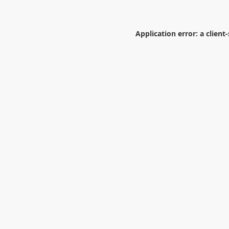
Application error: a
client