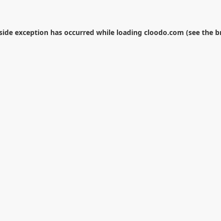
-side exception has occurred while loading
cloodo.com
(see the
b