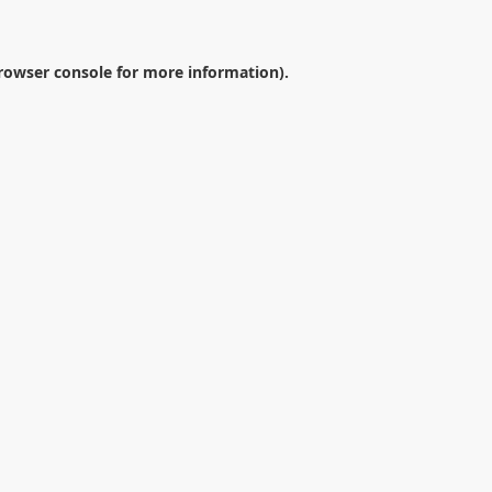
rowser console
for more information).