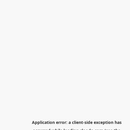
Application error: a
client
-side exception has