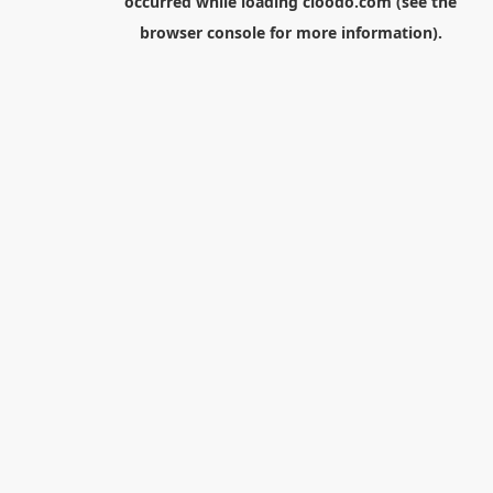
occurred while loading
cloodo.com
(see the
browser console
for more information).