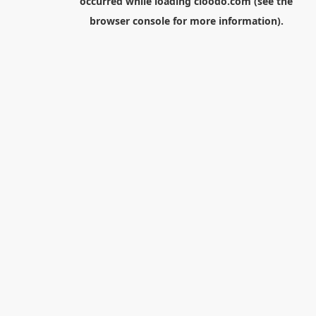
occurred while loading
cloodo.com
(see the
browser console
for more information).