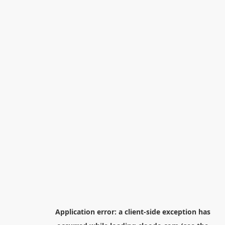
Application error: a
client
-side exception has