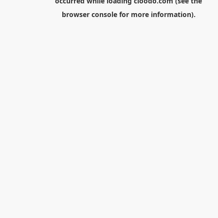
occurred while loading
cloodo.com
(see the
browser console
for more information).