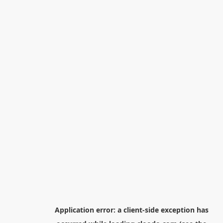
Application error: a
client
-side exception has