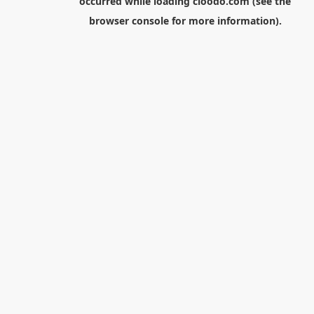
occurred while loading
cloodo.com
(see the
browser console
for more information).