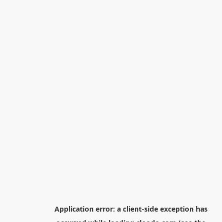
Application error: a
client
-side exception has