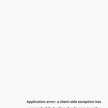
Application error: a
client
-side exception has