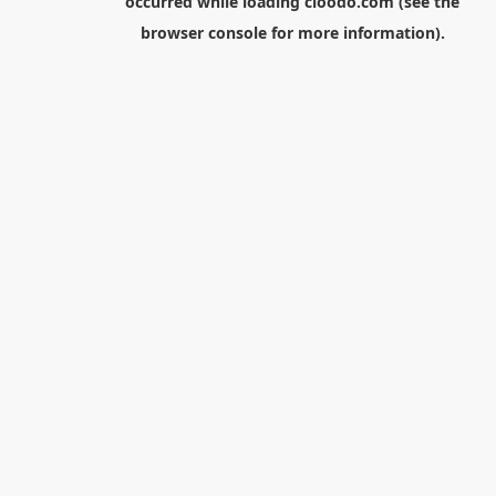
occurred while loading
cloodo.com
(see the
browser console
for more information).