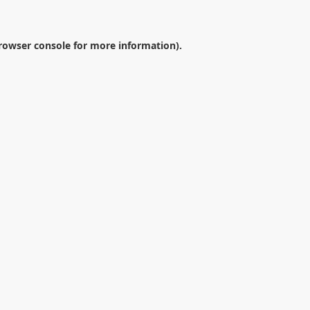
rowser console
for more information).