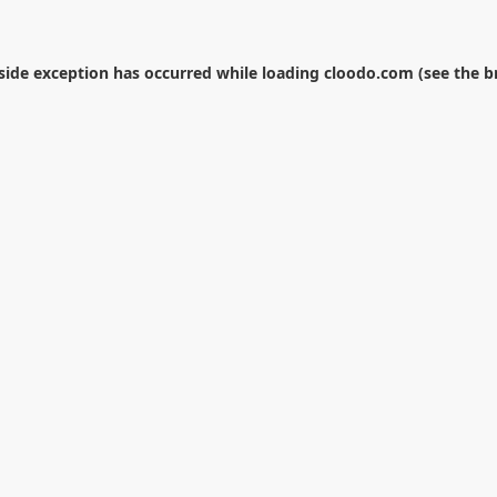
-side exception has occurred while loading
cloodo.com
(see the
b