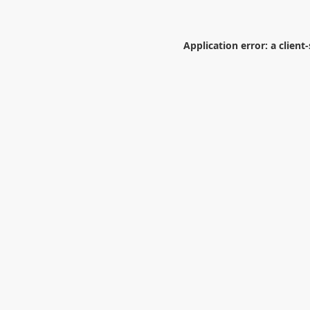
Application error: a
client