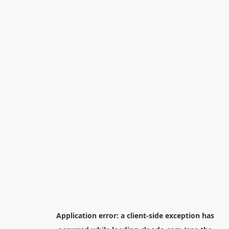
Application error: a
client
-side exception has