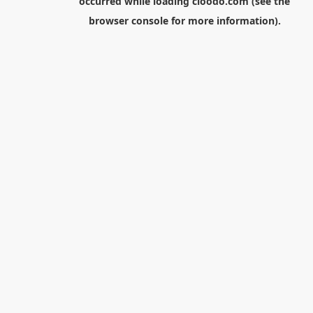
occurred while loading
cloodo.com
(see the
browser console
for more information).