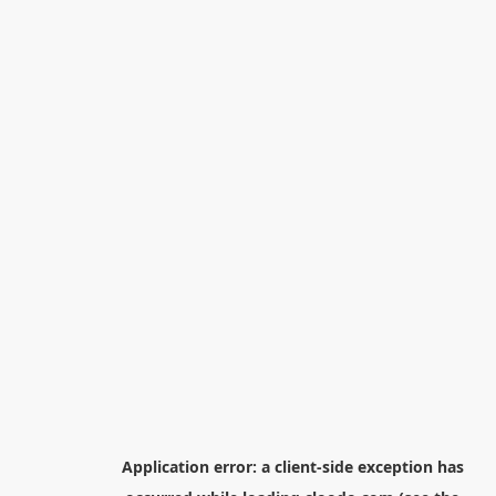
Application error: a
client
-side exception has