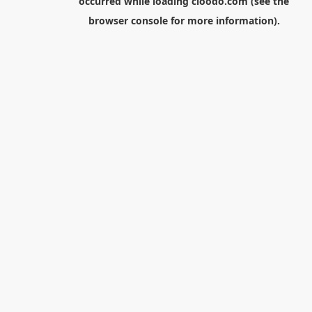
occurred while loading
cloodo.com
(see the
browser console
for more information).