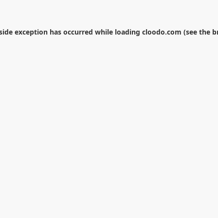
-side exception has occurred while loading
cloodo.com
(see the
b