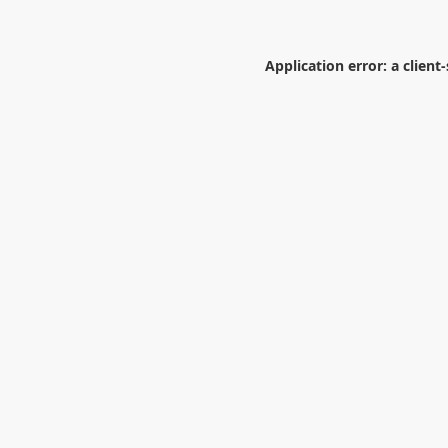
Application error: a
client