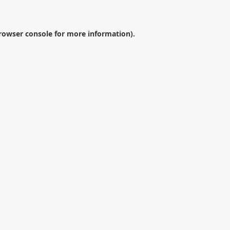
rowser console
for more information).