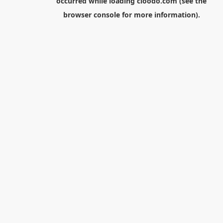
occurred while loading
cloodo.com
(see the
browser console
for more information).