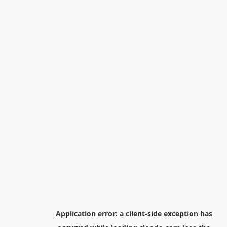
Application error: a
client
-side exception has