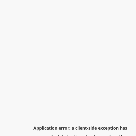
Application error: a
client
-side exception has