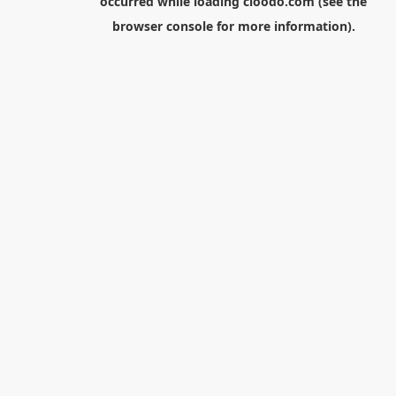
occurred while loading
cloodo.com
(see the
browser console
for more information).