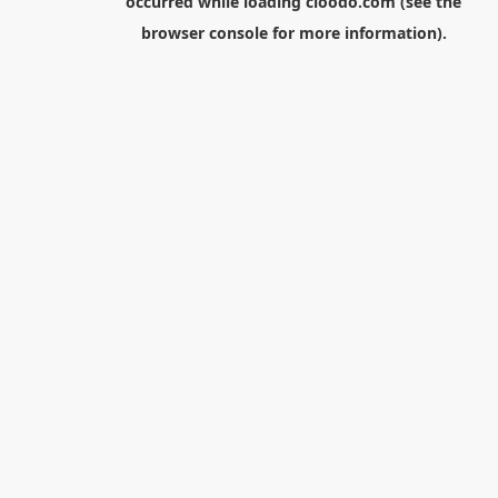
occurred while loading
cloodo.com
(see the
browser console
for more information).