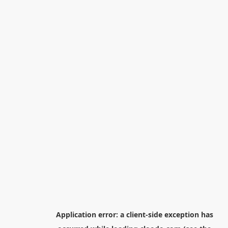
Application error: a
client
-side exception has