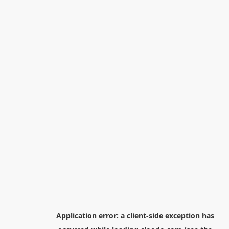
Application error: a
client
-side exception has