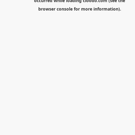
occurred while loading
cloodo.com
(see the
browser console
for more information).