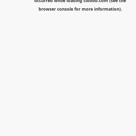
occurred while loading
cloodo.com
(see the
browser console
for more information).