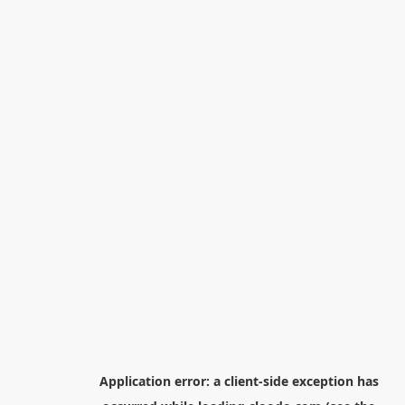
Application error: a
client
-side exception has