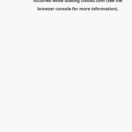
occurred while loading
cloodo.com
(see the
browser console
for more information).