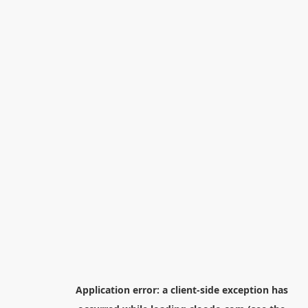
Application error: a
client
-side exception has