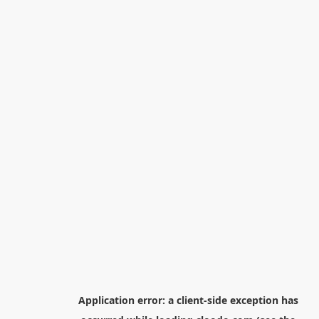
Application error: a
client
-side exception has