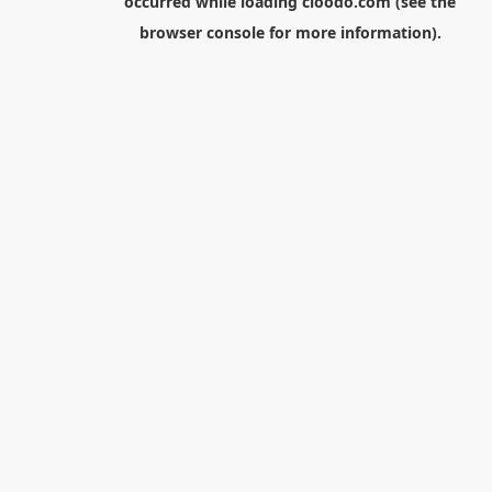
occurred while loading
cloodo.com
(see the
browser console
for more information).