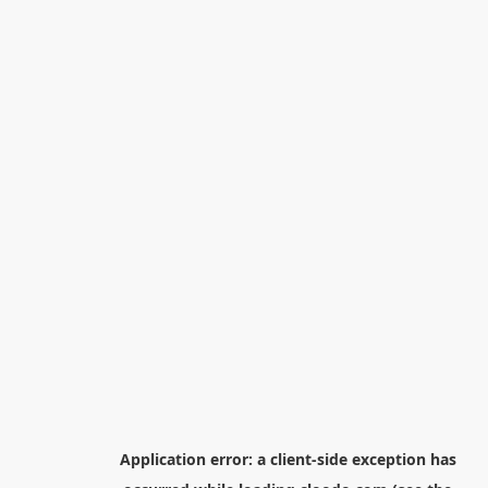
Application error: a
client
-side exception has