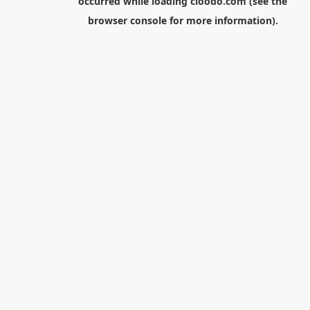
occurred while loading
cloodo.com
(see the
browser console
for more information).