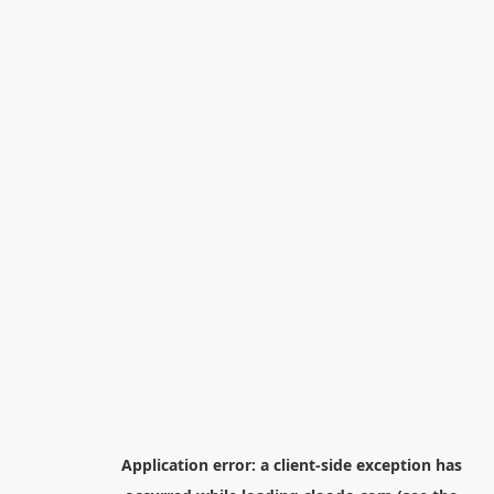
Application error: a
client
-side exception has