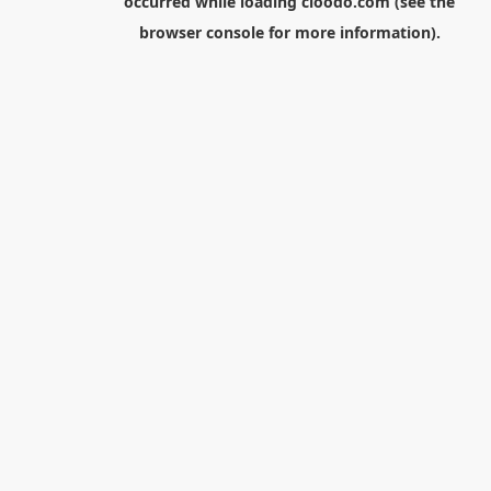
occurred while loading
cloodo.com
(see the
browser console
for more information).