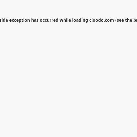
-side exception has occurred while loading
cloodo.com
(see the
b