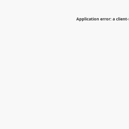
Application error: a
client