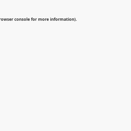
rowser console
for more information).