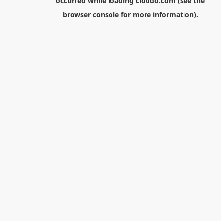
occurred while loading
cloodo.com
(see the
browser console
for more information).