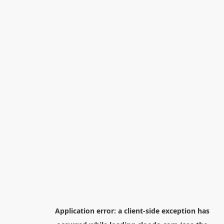
Application error: a
client
-side exception has