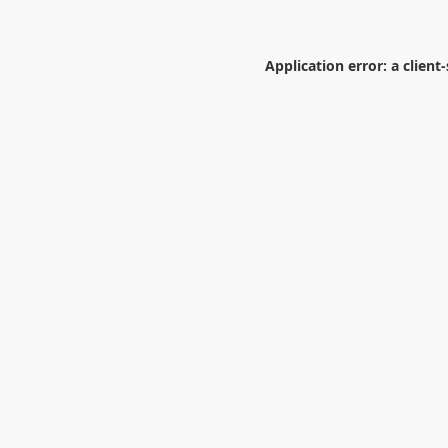
Application error: a
client