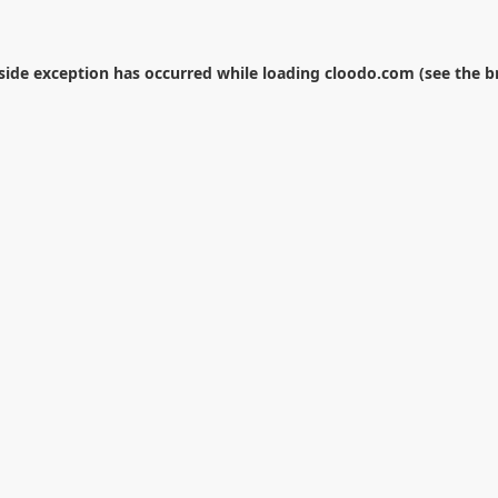
-side exception has occurred while loading
cloodo.com
(see the
b