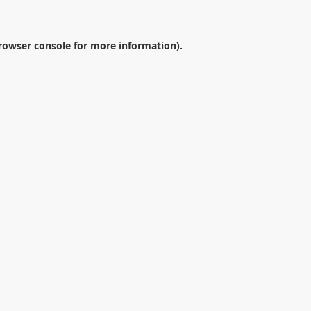
rowser console
for more information).