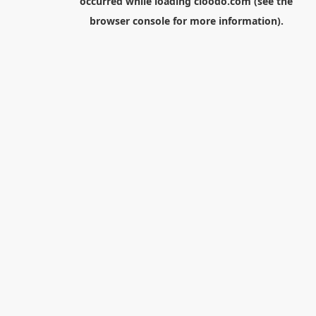
occurred while loading
cloodo.com
(see the
browser console
for more information).