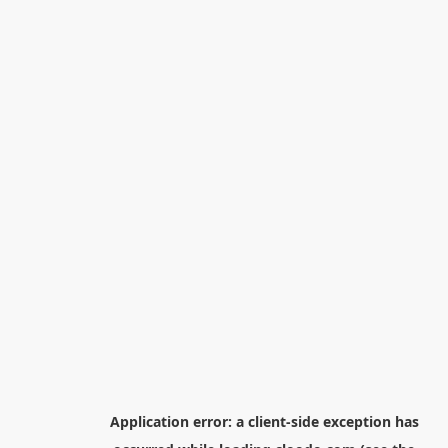
Application error: a
client
-side exception has