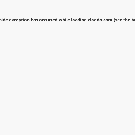
-side exception has occurred while loading
cloodo.com
(see the
b