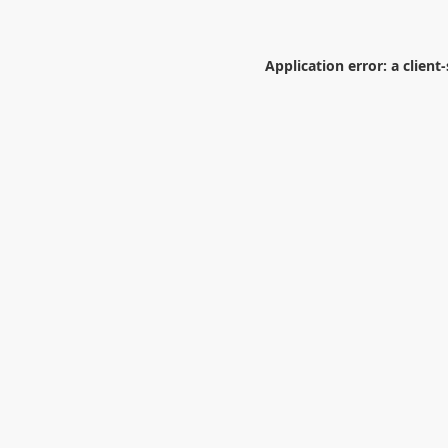
Application error: a
client