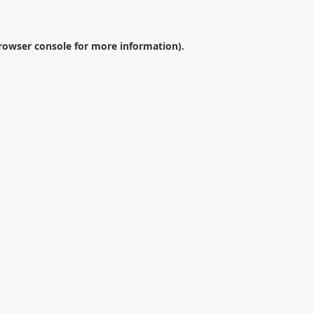
rowser console
for more information).