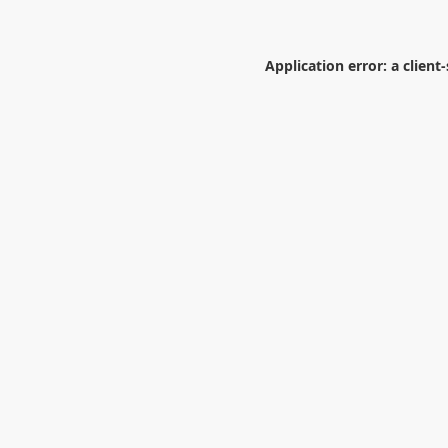
Application error: a
client