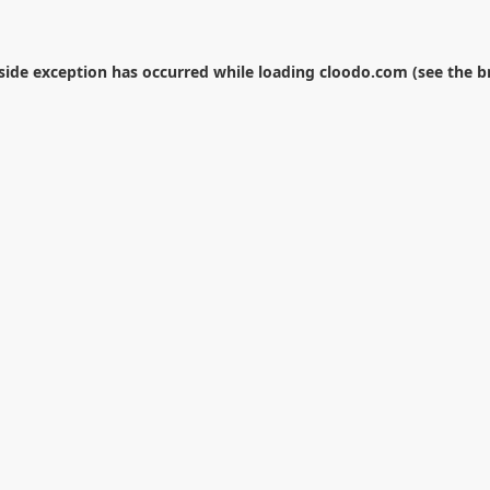
-side exception has occurred while loading
cloodo.com
(see the
b