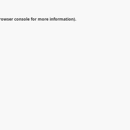
rowser console
for more information).