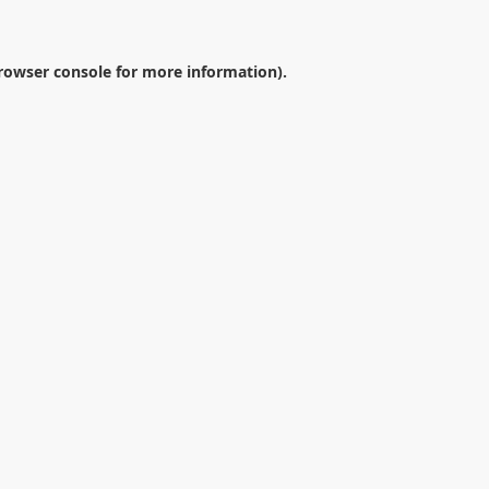
rowser console
for more information).