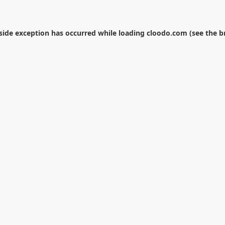
-side exception has occurred while loading
cloodo.com
(see the
b