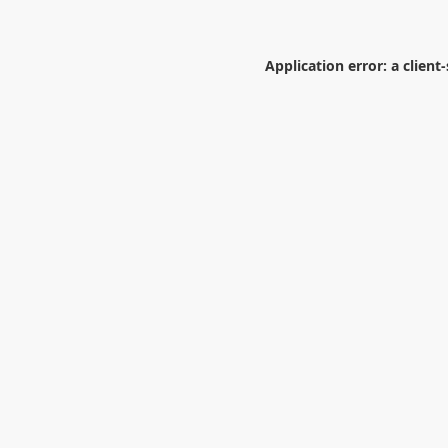
Application error: a
client