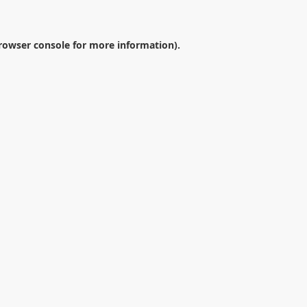
rowser console
for more information).