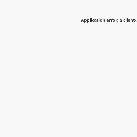
Application error: a
client