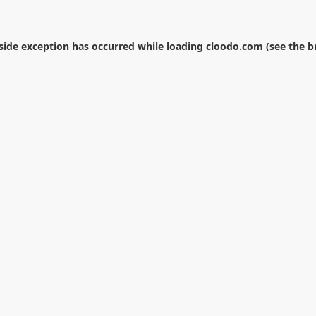
-side exception has occurred while loading
cloodo.com
(see the
b