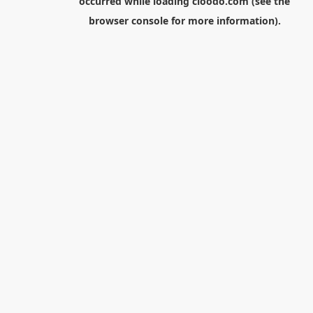
occurred while loading
cloodo.com
(see the
browser console
for more information).