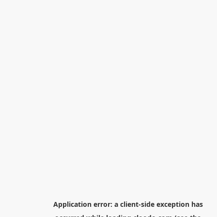
Application error: a
client
-side exception has